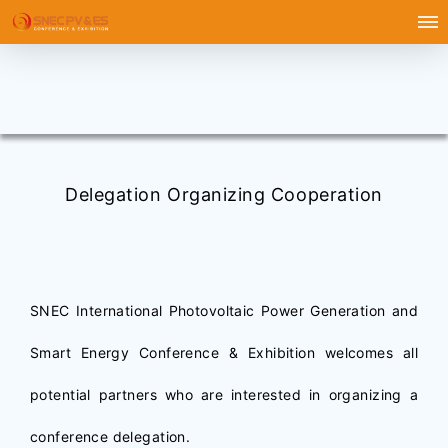
Delegation Organizing Cooperation
SNEC International Photovoltaic Power Generation and
Smart Energy Conference & Exhibition welcomes all
potential partners who are interested in organizing a
conference delegation.