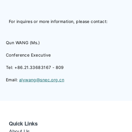
For inquires or more information, please contact:
Qun WANG (Ms.)
Conference Executive
Tel: +86.21.33683167 - 809
Email:
alywang@snec.org.cn
Quick Links
About Us