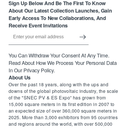
Sign Up Below And Be The First To Know
About Our Latest Collection Launches, Gain
Early Access To New Collaborations, And
Receive Event Invitations
You Can Withdraw Your Consent At Any Time.
Read About How We Process Your Personal Data
In Our Privacy Policy.
About Us
Over the past 18 years, along with the ups and
downs of the global photovoltaic industry, the scale
of the "SNEC PV & ES Expo” has grown from
15,000 square meters in its first edition in 2007 to
an expected size of over 360,000 square meters in
2025. More than 3,000 exhibitors from 95 countries
and regions around the world, with over 500,000