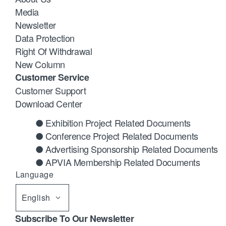
Media
Newsletter
Data Protection
Right Of Withdrawal
New Column
Customer Service
Customer Support
Download Center
● Exhibition Project Related Documents
● Conference Project Related Documents
● Advertising Sponsorship Related Documents
● APVIA Membership Related Documents
Language
English
Subscribe To Our Newsletter