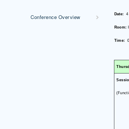
Date:
4
Conference Overview
Room:
Time:
0
Thursd
Sessi
(
Funct