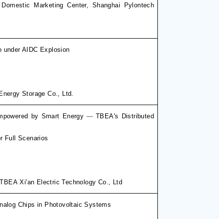
 Domestic Marketing Center
,
Shanghai Pylontech
o under AIDC Explosion
Energy Storage Co., Ltd.
 Empowered by Smart Energy
—
TBEA's Distributed
r Full Scenarios
, TBEA
Xi'an Electric Technology Co., Ltd
nalog Chips in Photovoltaic Systems