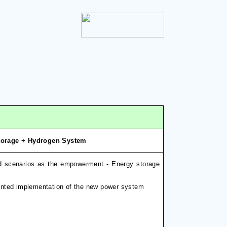
Storage + Hydrogen System
d scenarios as the empowerment - Energy storage
riented implementation of the new power system