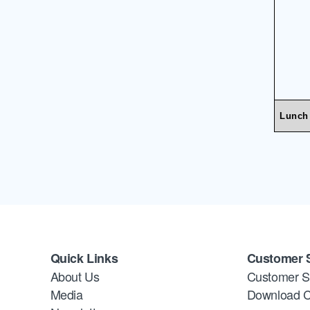
Lunch
Quick Links
Customer 
About Us
Customer S
Media
Download C