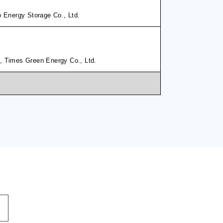
o Energy Storage Co., Ltd.
, Times Green Energy Co., Ltd.