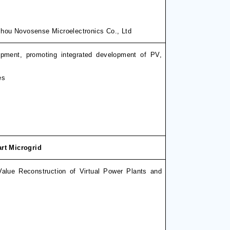
hou Novosense Microelectronics Co., Ltd
ipment, promoting integrated development of PV,
es
rt Microgrid
Value Reconstruction of Virtual Power Plants and