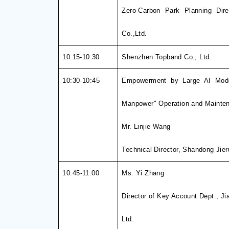
Zero-Carbon Park Planning Dire
Co.,Ltd.
10:15-10:30
Shenzhen Topband Co., Ltd.
10:30-10:4
5
Empowerment by Large AI Mode
Manpower" Operation and Mainten
Mr. Linjie
Wang
Technical Director, Shandong Jieru
10
:45
-
1
1
:00
Ms. Yi Zhang
Director of Key Account Dept., J
Ltd.