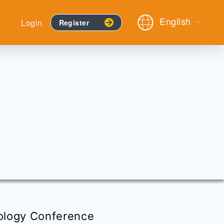
English
Login
Register
ology Conference