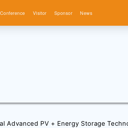
Conference
Visitor
Sponsor
News
al Advanced PV + Energy Storage Techn