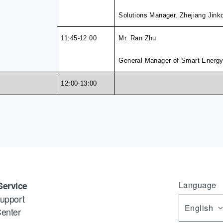
Solutions Manager, Zhejiang Jink
11
:45
-
1
2
:00
Mr. Ran Zhu
General Manager of Smart Energy
12:00-13:00
Service
Language
upport
English
enter