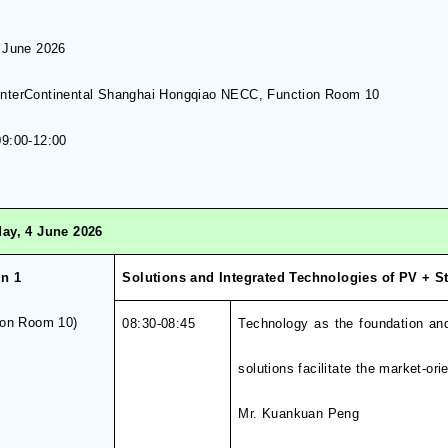
 June
202
6
InterContinental Shanghai Hongqiao NECC
,
Function Room 10
9:00-1
2
:00
ay, 4 June 2026
on
1
Solutions and Integrated Technologies of PV + 
ion Room 10
)
0
8
:
3
0-0
8
:
4
5
Technology as the foundation an
solutions facilitate the market-o
Mr. Kuankuan Peng